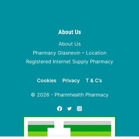
About Us
About Us
Pharmacy Glasnevin – Location
Registered Internet Supply Pharmacy
Cookies
Privacy
T & C’s
© 2026 - Pharmhealth Pharmacy