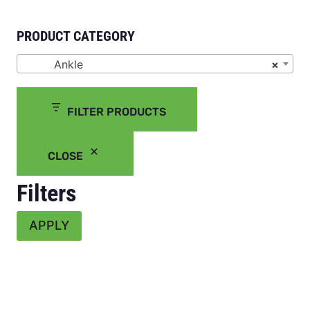
PRODUCT CATEGORY
Ankle
×
FILTER PRODUCTS
CLOSE
Filters
APPLY