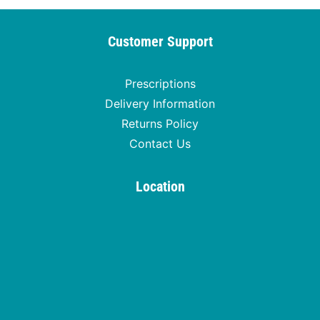
Customer Support
Prescriptions
Delivery Information
Returns Policy
Contact Us
Location