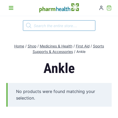
Skip
to
content
Products
search
Home
/
Shop
/
Medicines & Health
/
First Aid
/
Sports
Supports & Accessories
/
Ankle
Ankle
No products were found matching your
selection.