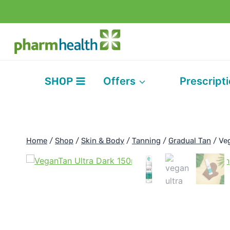
Skip
to
content
SHOP
Offers
Prescript
Home
/
Shop
/
Skin & Body
/
Tanning
/
Gradual Tan
/
Ve