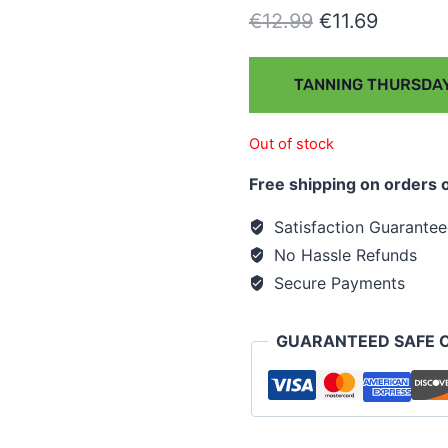
€
12.99
€
11.69
TANNING THURSDAY
Out of stock
Free shipping on orders 
Satisfaction Guarante
No Hassle Refunds
Secure Payments
GUARANTEED SAFE 