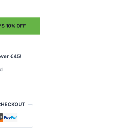
S 10% OFF
over €45!
ed
CHECKOUT