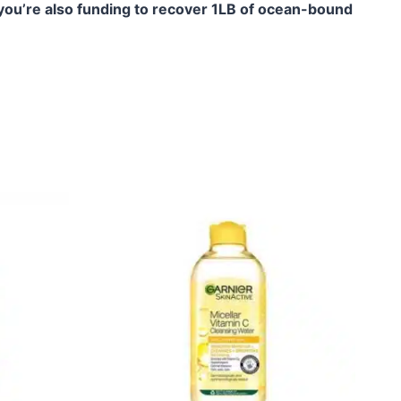
you’re also funding to recover 1LB of ocean-bound