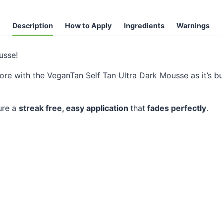
Description
How to Apply
Ingredients
Warnings
sse!
fore with the VeganTan Self Tan Ultra Dark Mousse as it’s b
ure a
streak free, easy application
that
fades perfectly
.