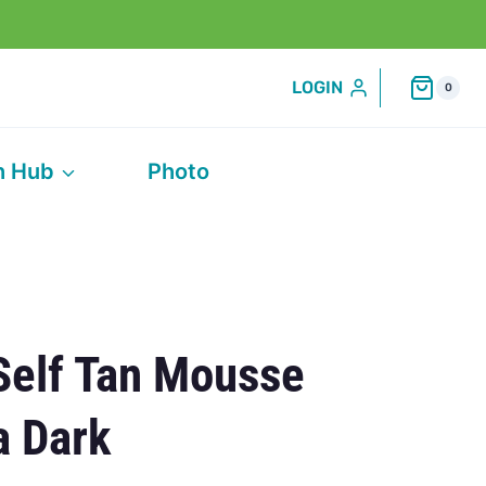
LOGIN
0
h Hub
Photo
Self Tan Mousse
a Dark