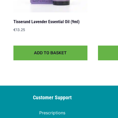
Tisserand Lavender Essential Oil (9ml)
€
13.25
ADD TO BASKET
Customer Support
Prescriptions