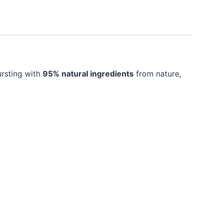
ursting with
95% natural ingredients
from nature,