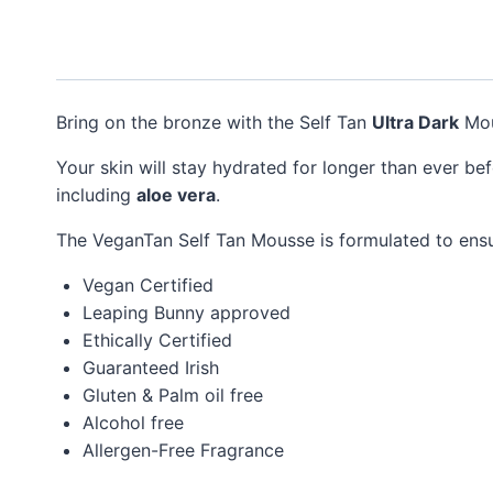
Bring on the bronze with the Self Tan
Ultra Dark
Mou
Your skin will stay hydrated for longer than ever be
including
aloe vera
.
The VeganTan Self Tan Mousse is formulated to ens
Vegan Certified
Leaping Bunny approved
Ethically Certified
Guaranteed Irish
Gluten & Palm oil free
Alcohol free
Allergen-Free Fragrance