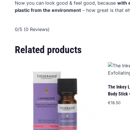
Now you can look good & feel good, because
with 
plastic from the environment
– how great is that eh
0/5
(0 Reviews)
Related products
The Inkey Li
Body Stick 
€
18.50