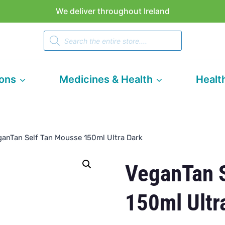
We deliver throughout Ireland
Products
search
ions
Medicines & Health
Healt
ganTan Self Tan Mousse 150ml Ultra Dark
VeganTan 
150ml Ultr