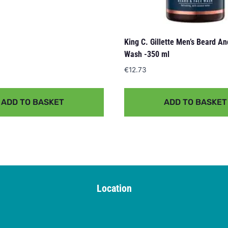
King C. Gillette Men’s Beard A
Wash -350 ml
€
12.73
ADD TO BASKET
ADD TO BASKET
Location