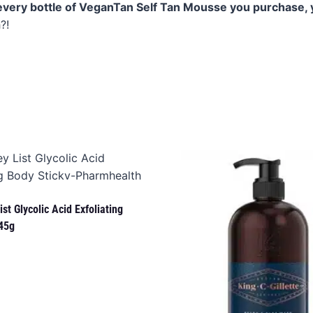
every bottle of VeganTan Self Tan Mousse you purchase, 
?!
st Glycolic Acid Exfoliating
45g