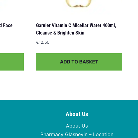
nd Face
Garnier Vitamin C Micellar Water 400ml,
Cleanse & Brighten Skin
€
12.50
ADD TO BASKET
About Us
About Us
Pharmacy Glasnevin – Location