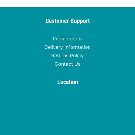
Customer Support
Prescriptions
Delivery Information
Returns Policy
Contact Us
Location