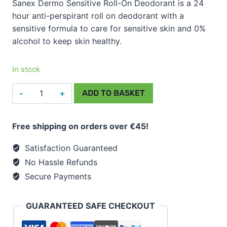
Sanex Dermo Sensitive Roll-On Deodorant is a 24
hour anti-perspirant roll on deodorant with a
sensitive formula to care for sensitive skin and 0%
alcohol to keep skin healthy.
In stock
Sanex
ADD TO BASKET
Dermo
Sensitive
Free shipping on orders over €45!
Roll
On
Satisfaction Guaranteed
Deodorant
No Hassle Refunds
50ml
Secure Payments
quantity
GUARANTEED SAFE CHECKOUT