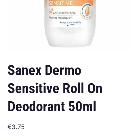
Sanex Dermo
Sensitive Roll On
Deodorant 50ml
€
3.75