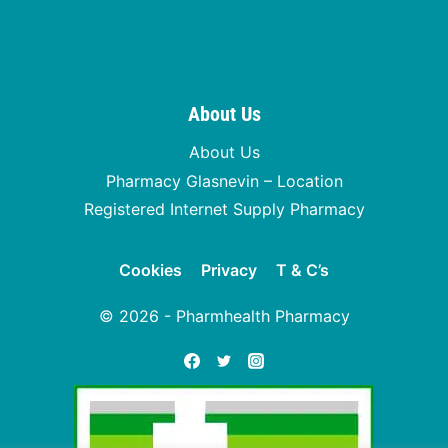
About Us
About Us
Pharmacy Glasnevin – Location
Registered Internet Supply Pharmacy
Cookies
Privacy
T & C’s
© 2026 - Pharmhealth Pharmacy