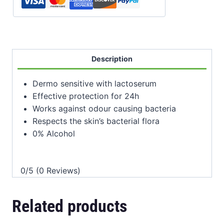
Description
Dermo sensitive with lactoserum
Effective protection for 24h
Works against odour causing bacteria
Respects the skin’s bacterial flora
0% Alcohol
0/5
(0 Reviews)
Related products