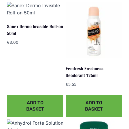
Sanex Dermo Invisible Roll-on
50ml
€
3.00
Femfresh Freshness
Deodorant 125ml
€
5.55
ADD TO
ADD TO
BASKET
BASKET