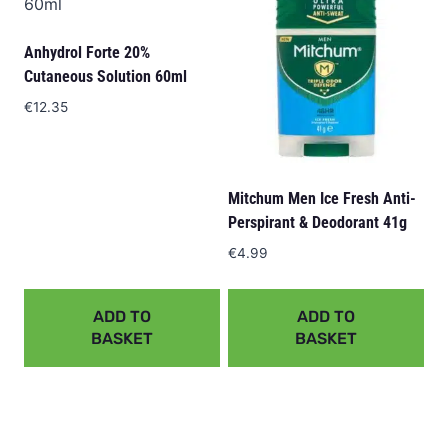
Anhydrol Forte 20%
Cutaneous Solution 60ml
€
12.35
Mitchum Men Ice Fresh Anti-
Perspirant & Deodorant 41g
€
4.99
ADD TO
ADD TO
BASKET
BASKET