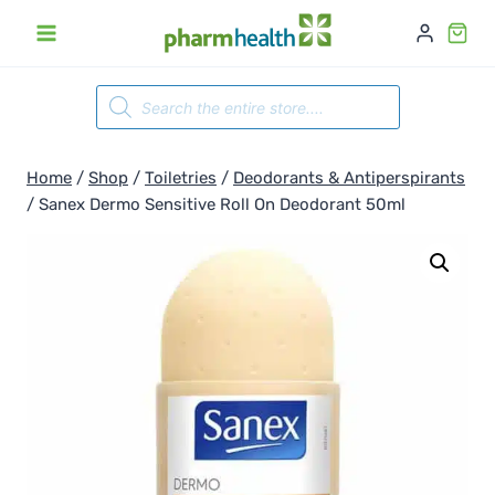
Skip
to
content
Products
search
Home
/
Shop
/
Toiletries
/
Deodorants & Antiperspirants
/
Sanex Dermo Sensitive Roll On Deodorant 50ml