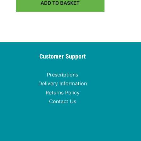
ADD TO BASKET
Customer Support
Prescriptions
Delivery Information
Returns Policy
Contact Us