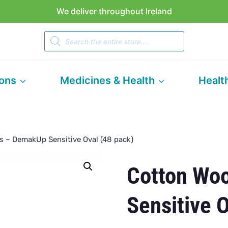
We deliver throughout Ireland
Products
search
ions
Medicines & Health
Healt
s – DemakUp Sensitive Oval (48 pack)
Cotton Wo
Sensitive 