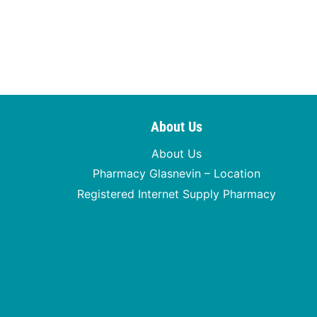
About Us
About Us
Pharmacy Glasnevin – Location
Registered Internet Supply Pharmacy