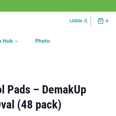
LOGIN
0
h Hub
Photo
ol Pads – DemakUp
Oval (48 pack)