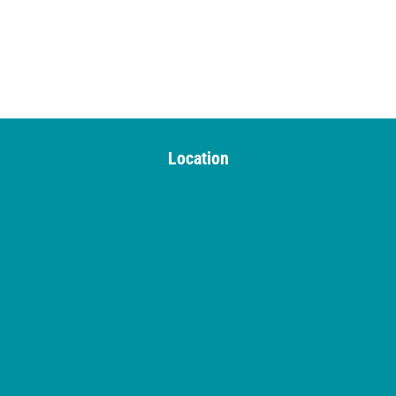
Location