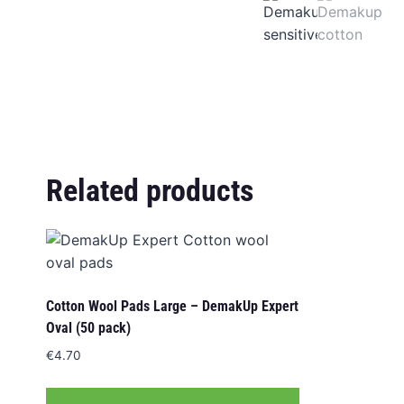
Related products
Cotton Wool Pads Large – DemakUp Expert
Oval (50 pack)
€
4.70