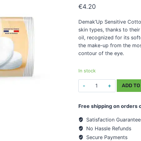
€
4.20
Demak’Up Sensitive Cotto
skin types, thanks to their
oil, recognized for its so
the make-up from the most 
contour of the eye.
In stock
Cotton
ADD TO
Wool
Pads
Free shipping on orders 
-
DemakUp
Satisfaction Guarante
Sensitive
No Hassle Refunds
Oval
Secure Payments
(48