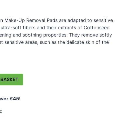
n Make-Up Removal Pads are adapted to sensitive
 ultra-soft fibers and their extracts of Cottonseed
ftening and soothing properties. They remove softly
sensitive areas, such as the delicate skin of the
 BASKET
over €45!
ed