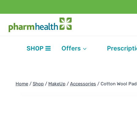
Skip
to
content
SHOP
Offers
Prescript
Home
/
Shop
/
MakeUp
/
Accessories
/
Cotton Wool Pad