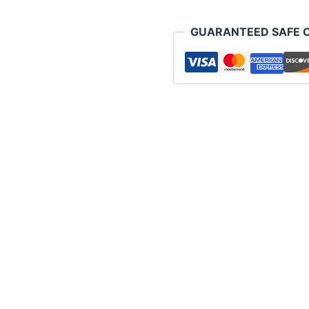
pack)
quantity
GUARANTEED SAFE 