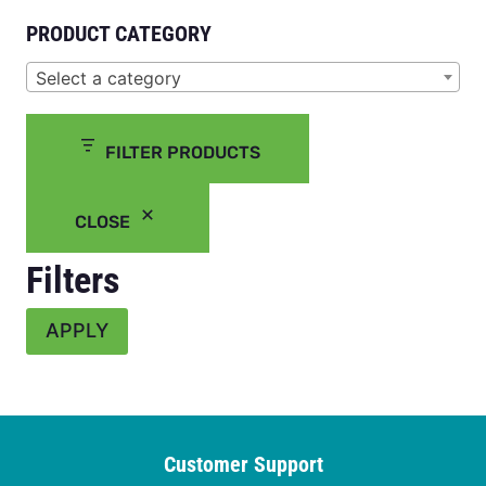
PRODUCT CATEGORY
Select a category
FILTER PRODUCTS
CLOSE
Filters
APPLY
Customer Support