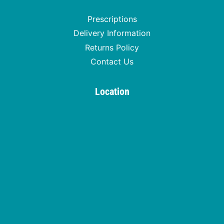
Prescriptions
Delivery Information
Returns Policy
Contact Us
Location