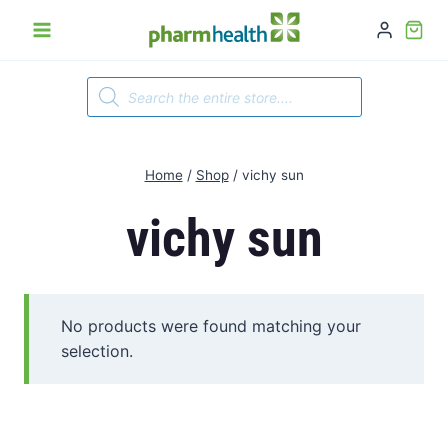
Skip
to
content
Products
search
Home
/
Shop
/
vichy sun
vichy sun
No products were found matching your
selection.