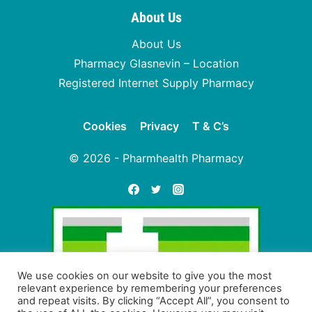
About Us
About Us
Pharmacy Glasnevin – Location
Registered Internet Supply Pharmacy
Cookies
Privacy
T & C’s
© 2026 - Pharmhealth Pharmacy
We use cookies on our website to give you the most
relevant experience by remembering your preferences
and repeat visits. By clicking “Accept All”, you consent to